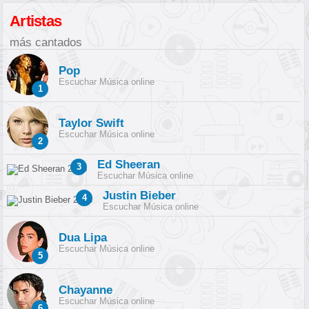
Artistas
más cantados
Pop
Escuchar Música online
1
Taylor Swift
Escuchar Música online
2
Ed Sheeran
3
Escuchar Música online
Justin Bieber
4
Escuchar Música online
Dua Lipa
Escuchar Música online
5
Chayanne
Escuchar Música online
6