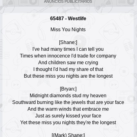
ANUNCIOS PUBLICITARIOS
12
Enrique Iglesias
65487 - Westlife
Escuchar Música online
13
Miss You Nights
Lady Gaga
[Shane:]
Escuchar Música online
14
I've had many times I can tell you
Times when innocence I'd trade for company
And children saw me crying
Billie Eilish
Escuchar Música online
I thought I'd had my share of that
15
But these miss you nights are the longest
Conan Gray
[Bryan:]
Escuchar Música online
16
Midnight diamonds stud my heaven
Southward burning like the jewels that are your face
And the warm winds that embrace me
Melendi
Escuchar Música online
Just as surely kissed your face
17
Yet these miss you nights they're the longest
Sabrina Carpenter
[(Mark) Shane:]