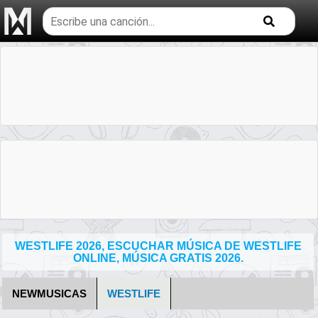
Buscar
temas
musicales
WESTLIFE 2026, ESCUCHAR MÚSICA DE WESTLIFE
ONLINE, MÚSICA GRATIS 2026.
NEWMUSICAS
WESTLIFE