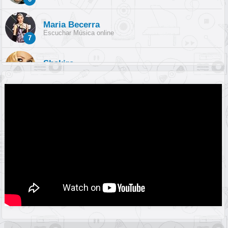
Maria Becerra
Escuchar Música online
7
Shakira
Escuchar Música online
8
Sebastián Yatra
Escuchar Música online
9
Reik
Escuchar Música online
10
Olivia Rodrigo
Escuchar Música online
11
Harry Styles
Escuchar Música online