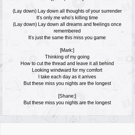
Escuchar Música online
18
(Lay down) Lay down all thoughts of your surrender
It's only me who's killing time
ROSALÍA
(Lay down) Lay down all dreams and feelings once
Escuchar Música online
19
remembered
It's just the same this miss you game
Laura Pausini
Escuchar Música online
[Mark:]
20
Thinking of my going
How to cut the thread and leave it all behind
Tai Verdes
Looking windward for my comfort
Escuchar Música online
21
I take each day as it arrives
But these miss you nights are the longest
PinkPantheress
Escuchar Música online
[Shane:]
22
But these miss you nights are the longest
Yuridia
Escuchar Música online
23
Michael Jackson