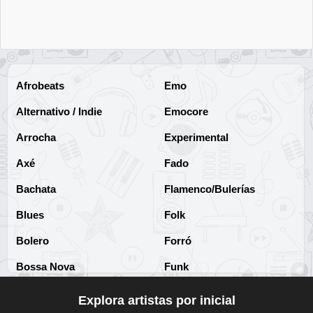
Escuchar Música online
24
Paula Cendejas
Escuchar Música online
25
Afrobeats
Emo
Jesse & Joy
Alternativo / Indie
Emocore
Escuchar Música online
26
Arrocha
Experimental
Nessa Barrett
Axé
Fado
Escuchar Música online
27
Bachata
Flamenco/Bulerías
Rihanna
Blues
Folk
Escuchar Música online
28
Bolero
Forró
Madonna
Bossa Nova
Funk
Escuchar Música online
29
Brega
Funk Brasileño
Explora artistas por inicial