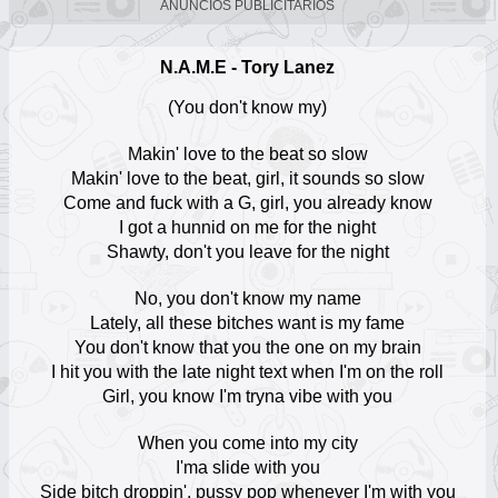
ANUNCIOS PUBLICITARIOS
Mac Miller
Escuchar Música online
N.A.M.E - Tory Lanez
12
(You don't know my)
Eladio Carrion
Escuchar Música online
Makin' love to the beat so slow
13
Makin' love to the beat, girl, it sounds so slow
Come and fuck with a G, girl, you already know
Canserbero
I got a hunnid on me for the night
Escuchar Música online
14
Shawty, don't you leave for the night
No, you don't know my name
Flans
Escuchar Música online
Lately, all these bitches want is my fame
15
You don't know that you the one on my brain
I hit you with the late night text when I'm on the roll
BK'
Girl, you know I'm tryna vibe with you
Escuchar Música online
16
When you come into my city
I'ma slide with you
Kris R.
Escuchar Música online
Side bitch droppin', pussy pop whenever I'm with you