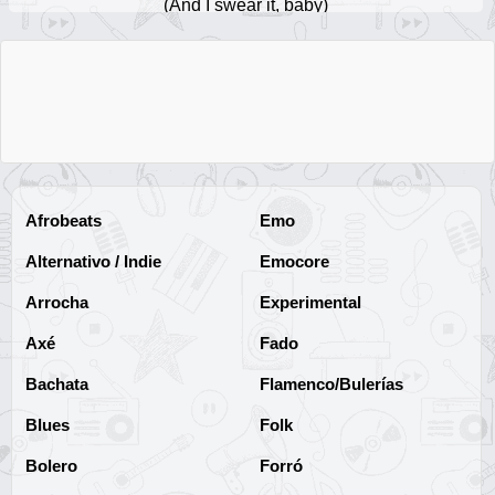
(And I swear it, baby)
23
Girl, it's obvious you got some problems
Cazzu
It's obvious you got some issues
Escuchar Música online
24
What if God sent me all in your life
And it's obvious I'm here to fix you?
XXXTENTACION
When I can't go no longer, I need someone stronger
Escuchar Música online
To hold on to get through
25
And I stay by your side, girl, you know I'ma ride
Afrobeats
Emo
And come to your rescue
Gera MX
You say that you know my name
Escuchar Música online
Alternativo / Indie
Emocore
26
The songs that I sing
The set that I bang
Arrocha
Experimental
Chris Brown
The shit that I claim
Escuchar Música online
Axé
You don't know 'bout me
Fado
27
I know this
Bachata
Flamenco/Bulerías
But you gon' know 'bout me
Quavo
I know this
Escuchar Música online
Blues
Folk
28
'Cause you don't know my name
Bolero
Forró
Luar La L
You don't know my name