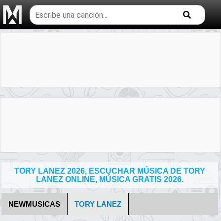
Buscar
temas
musicales
TORY LANEZ 2026, ESCUCHAR MÚSICA DE TORY
LANEZ ONLINE, MÚSICA GRATIS 2026.
NEWMUSICAS
TORY LANEZ