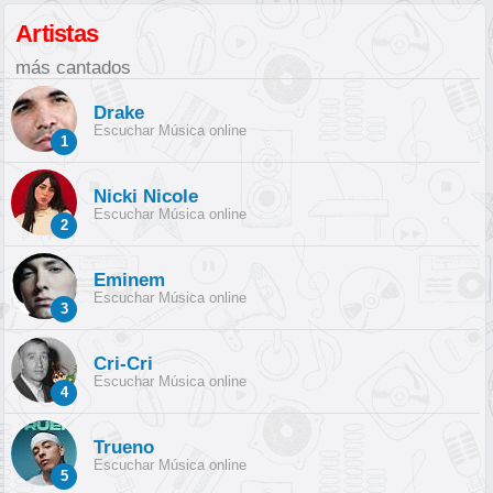
Artistas
más cantados
Drake
Escuchar Música online
1
Nicki Nicole
Escuchar Música online
2
Eminem
Escuchar Música online
3
Cri-Cri
Escuchar Música online
4
Trueno
Escuchar Música online
5