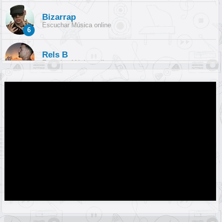
Bizarrap
Escuchar Música online
6
Rels B
Escuchar Música online
7
PinkPantheress
Escuchar Música online
8
The Kid LAROI
Escuchar Música online
9
Ptazeta
Escuchar Música online
10
Megar
Escuchar Música online
11