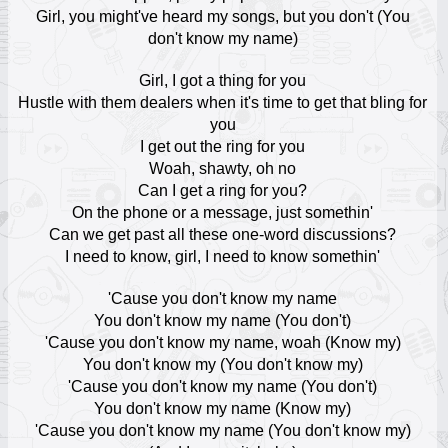
17
Girl, you might've heard my songs, but you don't (You
don't know my name)
Rei
Escuchar Música online
18
Girl, I got a thing for you
Hustle with them dealers when it's time to get that bling for
you
Jon Z
Escuchar Música online
I get out the ring for you
19
Woah, shawty, oh no
Can I get a ring for you?
Paulo Londra
On the phone or a message, just somethin'
Escuchar Música online
20
Can we get past all these one-word discussions?
I need to know, girl, I need to know somethin'
Kanye West
Escuchar Música online
'Cause you don't know my name
21
You don't know my name (You don't)
'Cause you don't know my name, woah (Know my)
Nelly
You don't know my (You don't know my)
Escuchar Música online
22
'Cause you don't know my name (You don't)
You don't know my name (Know my)
Oruam
'Cause you don't know my name (You don't know my)
Escuchar Música online