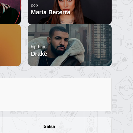
pop
María Becerra
hip-hop
Drake
Salsa