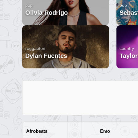
pop
pop
Olivia Rodrigo
Sebast
reggaeton
country
Dylan Fuentes
Taylor
Afrobeats
Emo