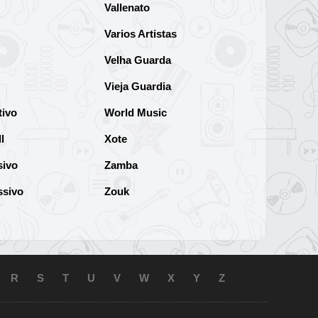
Vallenato
Varios Artistas
Velha Guarda
Vieja Guardia
tivo
World Music
l
Xote
sivo
Zamba
ssivo
Zouk
R
S
T
U
V
W
X
Y
Z