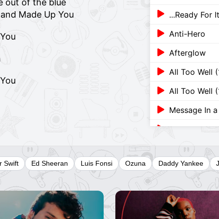
 out of the blue
p and Made Up You
...Ready For 
Anti-Hero
 You
Afterglow
h
All Too Well 
 You
All Too Well 
Message In a 
Message In a 
Cruel Summe
r Swift
Ed Sheeran
Luis Fonsi
Ozuna
Daddy Yankee
A Place In Th
A Message F
22