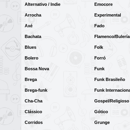
Alternativo / Indie
Emocore
Arrocha
Experimental
Axé
Fado
Bachata
Flamenco/Bulería
Blues
Folk
Bolero
Forró
Bossa Nova
Funk
Brega
Funk Brasileño
Brega-funk
Funk Internaciona
Cha-Cha
Gospel/Religioso
Clássico
Gótico
Corridos
Grunge