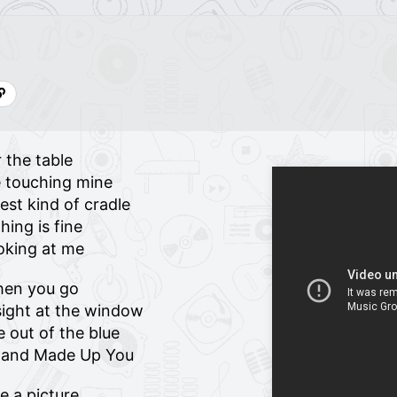
 the table
re touching mine
st kind of cradle
hing is fine
ooking at me
hen you go
ight at the window
 out of the blue
p and Made Up You
ke a picture