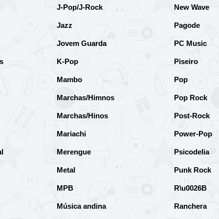
J-Pop/J-Rock
New Wave
Jazz
Pagode
Jovem Guarda
PC Music
s
K-Pop
Piseiro
Mambo
Pop
Marchas/Himnos
Pop Rock
Marchas/Hinos
Post-Rock
Mariachi
Power-Pop
l
Merengue
Psicodelia
Metal
Punk Rock
MPB
R\u0026B
Música andina
Ranchera