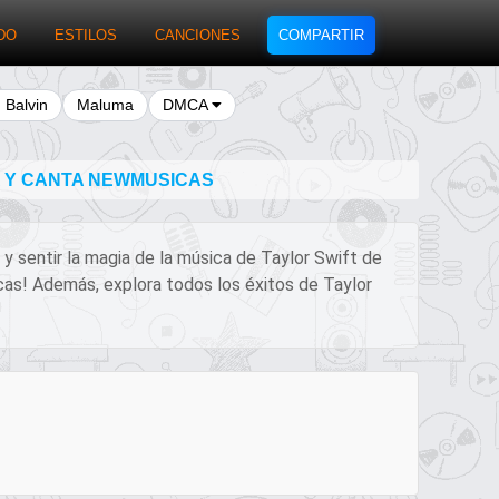
DO
ESTILOS
CANCIONES
COMPARTIR
J Balvin
Maluma
DMCA
A Y CANTA NEWMUSICAS
 y sentir la magia de la música de Taylor Swift de
icas! Además, explora todos los éxitos de Taylor