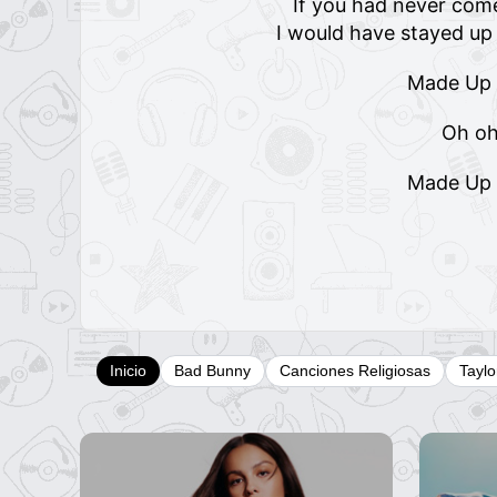
If you had never come
I would have stayed u
Made Up
Oh o
Made Up
Inicio
Bad Bunny
Canciones Religiosas
Taylo