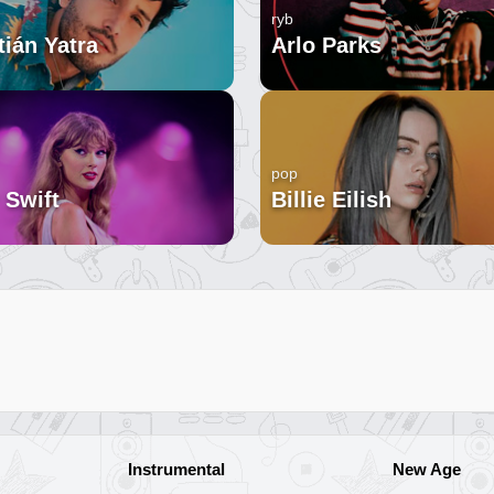
ryb
ián Yatra
Arlo Parks
pop
 Swift
Billie Eilish
Instrumental
New Age