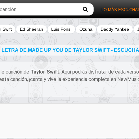
LO MÁS ESCUCHA
r Swift
Ed Sheeran
Luis Fonsi
Ozuna
Daddy Yankee
LETRA DE MADE UP YOU DE TAYLOR SWIFT - ESCUCH
íble canción de
Taylor Swift
. Aquí podrás disfrutar de cada verso
e esta canción, ¡canta y vive la experiencia completa en NewMus