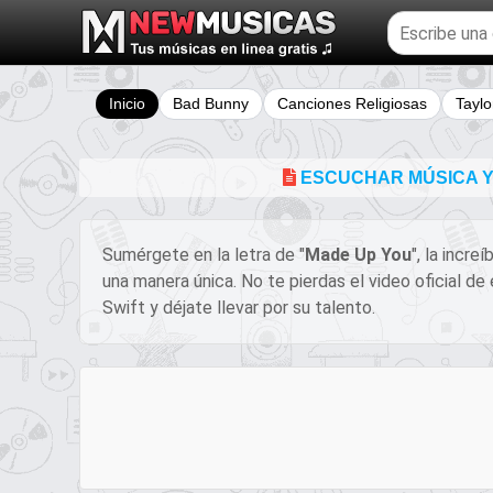
Buscar
temas
musicales
Inicio
Bad Bunny
Canciones Religiosas
Taylo
ESCUCHAR MÚSICA Y 
Sumérgete en la letra de "
Made Up You
", la incre
una manera única. No te pierdas el video oficial d
Swift y déjate llevar por su talento.