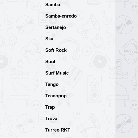
Samba
Samba-enredo
Sertanejo
Ska
Soft Rock
Soul
Surf Music
Tango
Tecnopop
Trap
Trova
Turreo RKT