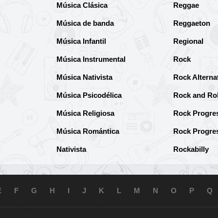
Música Clásica
Reggae
Música de banda
Reggaeton
Música Infantil
Regional
Música Instrumental
Rock
Música Nativista
Rock Alterna
Música Psicodélica
Rock and Rol
Música Religiosa
Rock Progre
Música Romántica
Rock Progre
Nativista
Rockabilly
E
F
G
H
I
J
K
L
M
N
O
P
Q