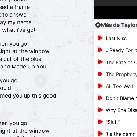
need a frame
t to answer
 say my name
Más de Taylor
t what i've got
Last Kiss
hen you go
...Ready For I
ight at the window
 out of the blue
The Fate of O
p and Made Up You
The Prophec
t you go
All Too Well
could
amed you up this good
Don't Blame
h
Why She Dis
"Slut!"
hen you go
ight at the window
‘tis the damn