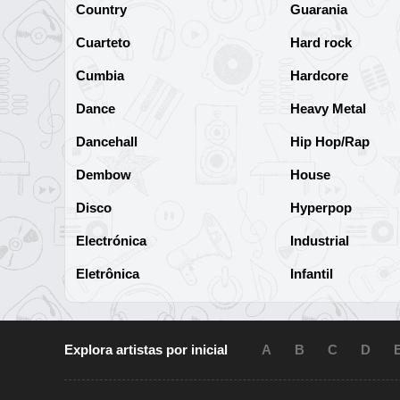
Country
Guarania
Cuarteto
Hard rock
Cumbia
Hardcore
Dance
Heavy Metal
Dancehall
Hip Hop/Rap
Dembow
House
Disco
Hyperpop
Electrónica
Industrial
Eletrônica
Infantil
Explora artistas por inicial
A
B
C
D