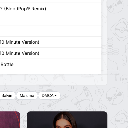
It? (BloodPop® Remix)
(10 Minute Version)
(10 Minute Version)
Bottle
Bottle
r
J Balvin
Maluma
DMCA
is World
rom Taylor