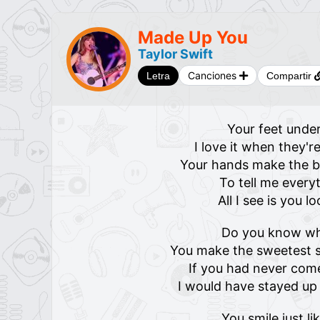
Made Up You
Taylor Swift
Canciones
Letra
Compartir
Your feet under
I love it when they'
Your hands make the be
To tell me everyt
All I see is you l
Do you know w
You make the sweetest s
If you had never come
I would have stayed u
You smile just li