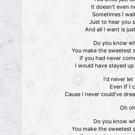
It doesn't even 
Sometimes I wai
Just to hear you
And all I want is jus
Do you know w
You make the sweetest s
If you had never come
I would have stayed u
I'd never le
Even If I 
Cause I never could've dre
Oh o
Do you know w
You make the sweetest s