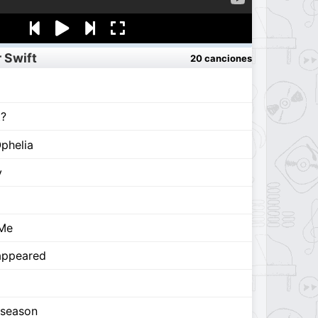
 Swift
20 canciones
t?
phelia
y
 Me
appeared
 season