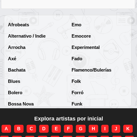
Afrobeats
Emo
Alternativo / Indie
Emocore
Arrocha
Experimental
Axé
Fado
Bachata
Flamenco/Bulerías
Blues
Folk
Bolero
Forró
Bossa Nova
Funk
Brega
Funk Brasileño
Explora artistas por inicial
Brega-funk
Funk Internacional
A
B
C
D
E
F
G
H
I
J
K