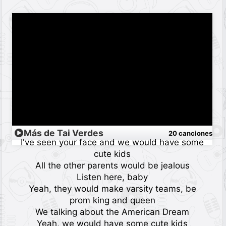
Más de Tai Verdes
20 canciones
I've seen your face and we would have some
cute kids
All the other parents would be jealous
Listen here, baby
Yeah, they would make varsity teams, be
prom king and queen
We talking about the American Dream
Yeah, we would have some cute kids