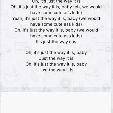
Oh, it's just the way it is
Oh, it's just the way it is, baby (oh, we would
have some cute ass kids)
Yeah, it's just the way it is, baby (we would
have some cute ass kids)
Oh, it's just the way it is, baby (we would
have some cute ass kids)
It's just the way it is
Oh, it's just the way it is, baby
Just the way it is
Oh, it's just the way it is, baby
Just the way it is