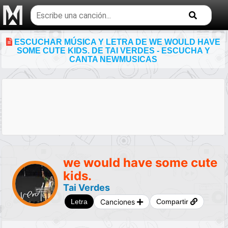
Buscar
temas
musicales
ESCUCHAR MÚSICA Y LETRA DE WE WOULD HAVE
SOME CUTE KIDS. DE TAI VERDES - ESCUCHA Y
CANTA NEWMUSICAS
we would have some cute
kids.
Tai Verdes
Canciones
Letra
Compartir