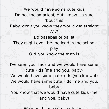
We would have some cute kids
I'm not the smartest, but I know I'm sure
'bout this
Baby, don't you know they would get straight
A's?
Do baseball or ballet
They might even bе the lead in the school
play
Girl, you know thе truth is
I've seen your face and we would have some
cute kids (me and you, baby)
We would have some cute kids (you know it)
We would have some cute kids, me and you,
baby
You know that we would have cute kids (me
and you, baby)
We would have some cute kids