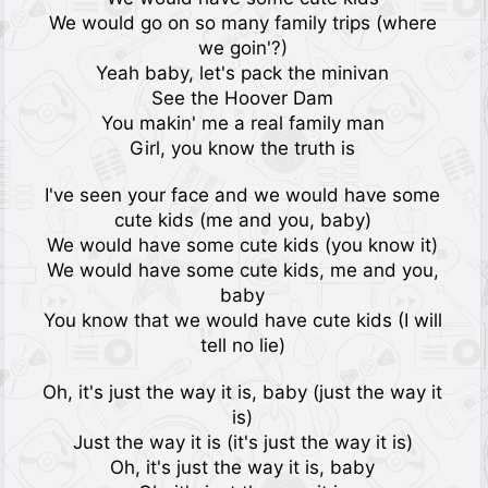
We would go on so many family trips (where
we goin'?)
Yeah baby, let's pack the minivan
See the Hoover Dam
You makin' me a real family man
Girl, you know the truth is
I've seen your face and we would have some
cute kids (me and you, baby)
We would have some cute kids (you know it)
We would have some cute kids, me and you,
baby
You know that we would have cute kids (I will
tell no lie)
Oh, it's just the way it is, baby (just the way it
is)
Just the way it is (it's just the way it is)
Oh, it's just the way it is, baby