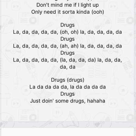
Don't mind me if I light up
Only need it sorta kinda (ooh)
Drugs
La, da, da, da, da, (oh, oh) la, da, da, da, da
Drugs
La, da, da, da, da, (ah, ah) la, da, da, da, da
Drugs
La, da, da, da, da, (la, da, da, da) la, da, da,
da, da
Drugs (drugs)
La da da da da, la da da da da
Drugs
Just doin' some drugs, hahaha