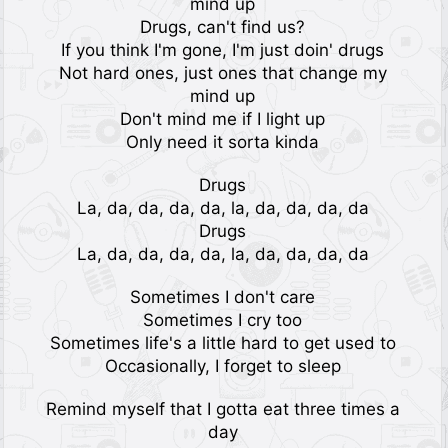
mind up
Drugs, can't find us?
If you think I'm gone, I'm just doin' drugs
Not hard ones, just ones that change my
mind up
Don't mind me if I light up
Only need it sorta kinda
Drugs
La, da, da, da, da, la, da, da, da, da
Drugs
La, da, da, da, da, la, da, da, da, da
Sometimes I don't care
Sometimes I cry too
Sometimes life's a little hard to get used to
Occasionally, I forget to sleep
Remind myself that I gotta eat three times a
day