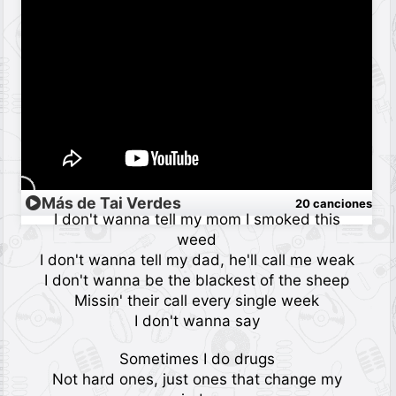
Más de Tai Verdes
20 canciones
I don't wanna tell my mom I smoked this
weed
I don't wanna tell my dad, he'll call me weak
I don't wanna be the blackest of the sheep
Missin' their call every single week
I don't wanna say
Sometimes I do drugs
Not hard ones, just ones that change my