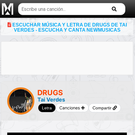
Buscar
temas
musicales
ESCUCHAR MÚSICA Y LETRA DE DRUGS DE TAI
VERDES - ESCUCHA Y CANTA NEWMUSICAS
DRUGS
Tai Verdes
Canciones
Letra
Compartir