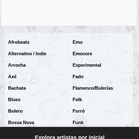
Afrobeats
Emo
Alternativo / Indie
Emocore
Arrocha
Experimental
Axé
Fado
Bachata
Flamenco/Bulerías
Blues
Folk
Bolero
Forró
Bossa Nova
Funk
Brega
Funk Brasileño
Explora artistas por inicial