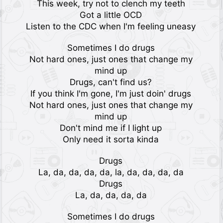
This week, try not to clench my teeth
Got a little OCD
Listen to the CDC when I'm feeling uneasy
Sometimes I do drugs
Not hard ones, just ones that change my
mind up
Drugs, can't find us?
If you think I'm gone, I'm just doin' drugs
Not hard ones, just ones that change my
mind up
Don't mind me if I light up
Only need it sorta kinda
Drugs
La, da, da, da, da, la, da, da, da, da
Drugs
La, da, da, da, da
Sometimes I do drugs