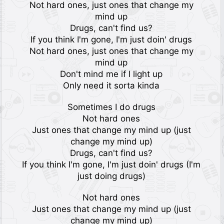
Not hard ones, just ones that change my
mind up
Drugs, can't find us?
If you think I'm gone, I'm just doin' drugs
Not hard ones, just ones that change my
mind up
Don't mind me if I light up
Only need it sorta kinda
Sometimes I do drugs
Not hard ones
Just ones that change my mind up (just
change my mind up)
Drugs, can't find us?
If you think I'm gone, I'm just doin' drugs (I'm
just doing drugs)
Not hard ones
Just ones that change my mind up (just
change my mind up)