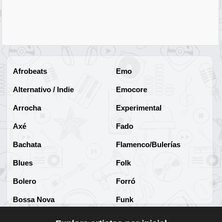
Afrobeats
Emo
Alternativo / Indie
Emocore
Arrocha
Experimental
Axé
Fado
Bachata
Flamenco/Bulerías
Blues
Folk
Bolero
Forró
Bossa Nova
Funk
Brega
Funk Brasileño