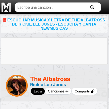
Buscar
temas
musicales
ESCUCHAR MÚSICA Y LETRA DE THE ALBATROSS
DE RICKIE LEE JONES - ESCUCHA Y CANTA
NEWMUSICAS
The Albatross
Rickie Lee Jones
Canciones
Letra
Compartir