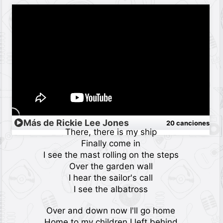
Más de Rickie Lee Jones
20 canciones
There, there is my ship
Finally come in
I see the mast rolling on the steps
Over the garden wall
I hear the sailor's call
I see the albatross
Over and down now I'll go home
Home to my children I left behind