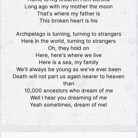
Long ago with my mother the moon
That's where my father is
This broken heart is his
Archipelago is turning, turning to strangers
Here in the world, turning to strangers
Oh, they hold on
Here, here's where we live
Here is a sea, my family
We'll always be young as we've ever been
Death will not part us again nearer to heaven
than
10,000 ancestors who dream of me
Well I hear you dreaming of me
Yeah sometimes, dream of me!