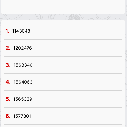
1.
1143048
2.
1202476
3.
1563340
4.
1564063
5.
1565339
6.
1577801