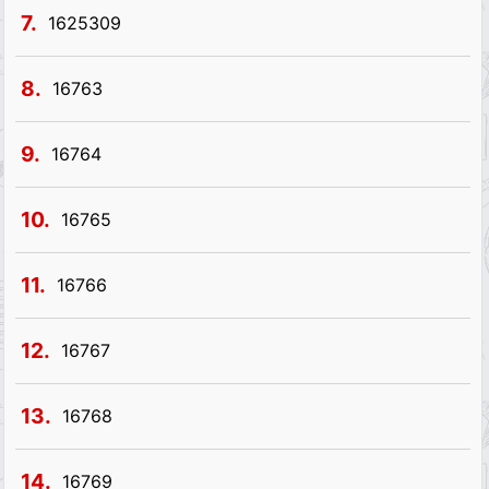
7.
1625309
8.
16763
9.
16764
10.
16765
11.
16766
12.
16767
13.
16768
14.
16769