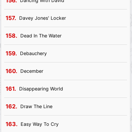
156.
Dancing With David
157.
Davey Jones' Locker
158.
Dead In The Water
159.
Debauchery
160.
December
161.
Disappearing World
162.
Draw The Line
163.
Easy Way To Cry