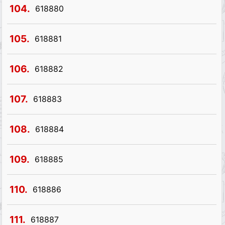
104.
618880
105.
618881
106.
618882
107.
618883
108.
618884
109.
618885
110.
618886
111.
618887