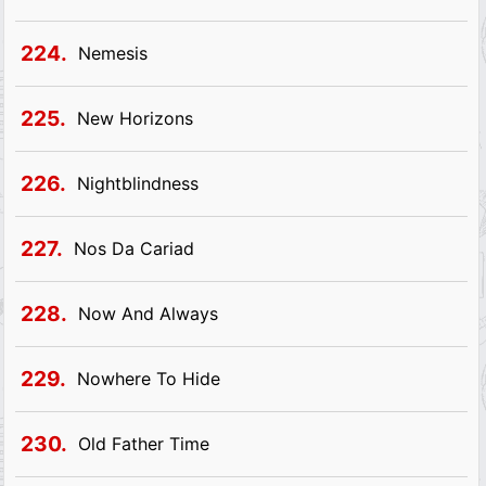
224.
Nemesis
225.
New Horizons
226.
Nightblindness
227.
Nos Da Cariad
228.
Now And Always
229.
Nowhere To Hide
230.
Old Father Time