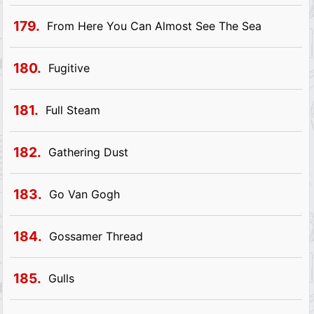
179.
From Here You Can Almost See The Sea
180.
Fugitive
181.
Full Steam
182.
Gathering Dust
183.
Go Van Gogh
184.
Gossamer Thread
185.
Gulls