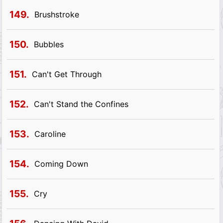
149.
Brushstroke
150.
Bubbles
151.
Can't Get Through
152.
Can't Stand the Confines
153.
Caroline
154.
Coming Down
155.
Cry