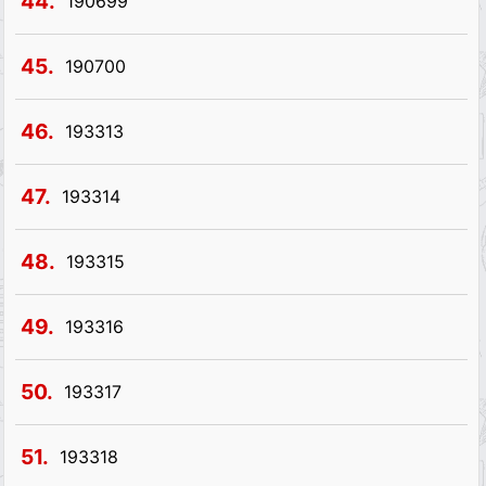
44.
190699
45.
190700
46.
193313
47.
193314
48.
193315
49.
193316
50.
193317
51.
193318