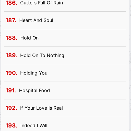
186.
Gutters Full Of Rain
187.
Heart And Soul
188.
Hold On
189.
Hold On To Nothing
190.
Holding You
191.
Hospital Food
192.
If Your Love Is Real
193.
Indeed I Will