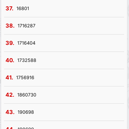
37.
16801
38.
1716287
39.
1716404
40.
1732588
41.
1756916
42.
1860730
43.
190698