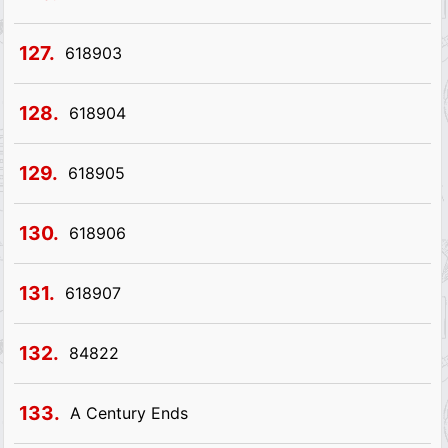
127.
618903
128.
618904
129.
618905
130.
618906
131.
618907
132.
84822
133.
A Century Ends