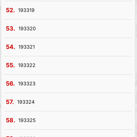
52.
193319
53.
193320
54.
193321
55.
193322
56.
193323
57.
193324
58.
193325