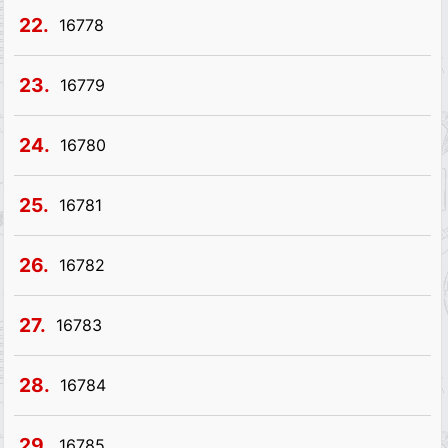
22.
16778
23.
16779
24.
16780
25.
16781
26.
16782
27.
16783
28.
16784
29.
16785