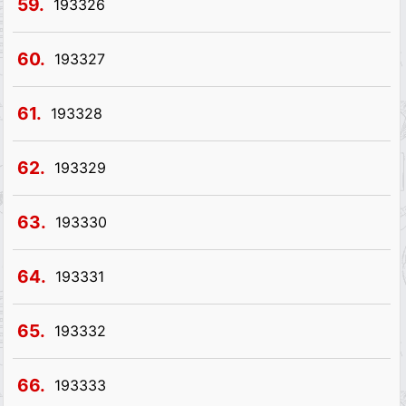
59.
193326
60.
193327
61.
193328
62.
193329
63.
193330
64.
193331
65.
193332
66.
193333