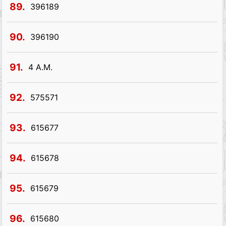
89.
396189
90.
396190
91.
4 A.M.
92.
575571
93.
615677
94.
615678
95.
615679
96.
615680