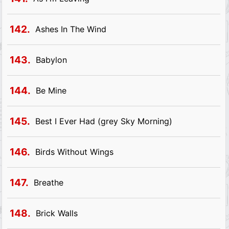
142.
Ashes In The Wind
143.
Babylon
144.
Be Mine
145.
Best I Ever Had (grey Sky Morning)
146.
Birds Without Wings
147.
Breathe
148.
Brick Walls