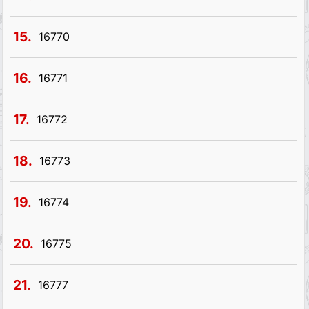
15.
16770
16.
16771
17.
16772
18.
16773
19.
16774
20.
16775
21.
16777