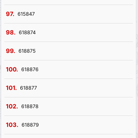
97.
615847
98.
618874
99.
618875
100.
618876
101.
618877
102.
618878
103.
618879