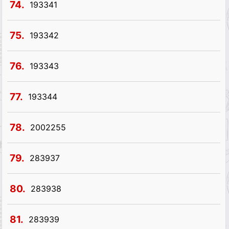
74.
193341
75.
193342
76.
193343
77.
193344
78.
2002255
79.
283937
80.
283938
81.
283939