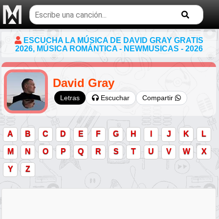
Buscar
temas
musicales
ESCUCHA LA MÚSICA DE DAVID GRAY GRATIS
2026, MÚSICA ROMÁNTICA - NEWMUSICAS - 2026
David Gray
Escuchar
Compartir
Letras
A
B
C
D
E
F
G
H
I
J
K
L
M
N
O
P
Q
R
S
T
U
V
W
X
Y
Z