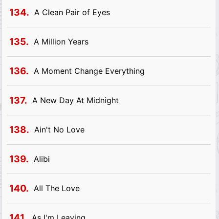
134.
A Clean Pair of Eyes
135.
A Million Years
136.
A Moment Change Everything
137.
A New Day At Midnight
138.
Ain't No Love
139.
Alibi
140.
All The Love
141.
As I'm Leaving