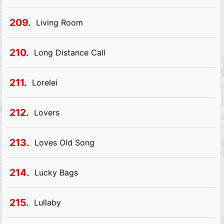
209.
Living Room
210.
Long Distance Call
211.
Lorelei
212.
Lovers
213.
Loves Old Song
214.
Lucky Bags
215.
Lullaby