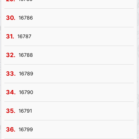
30.
16786
31.
16787
32.
16788
33.
16789
34.
16790
35.
16791
36.
16799