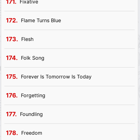
171.
Fixative
172.
Flame Turns Blue
173.
Flesh
174.
Folk Song
175.
Forever Is Tomorrow Is Today
176.
Forgetting
177.
Foundling
178.
Freedom