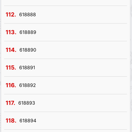
112.
618888
113.
618889
114.
618890
115.
618891
116.
618892
117.
618893
118.
618894