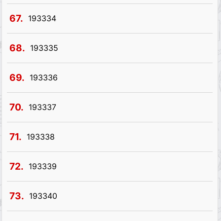
67.
193334
68.
193335
69.
193336
70.
193337
71.
193338
72.
193339
73.
193340