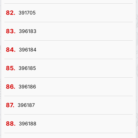
82.
391705
83.
396183
84.
396184
85.
396185
86.
396186
87.
396187
88.
396188