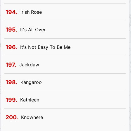
194.
Irish Rose
195.
It's All Over
196.
It's Not Easy To Be Me
197.
Jackdaw
198.
Kangaroo
199.
Kathleen
200.
Knowhere