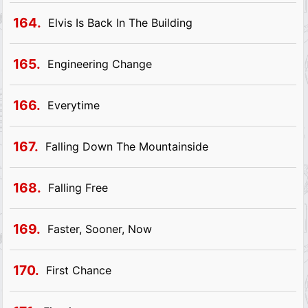
164.
Elvis Is Back In The Building
165.
Engineering Change
166.
Everytime
167.
Falling Down The Mountainside
168.
Falling Free
169.
Faster, Sooner, Now
170.
First Chance