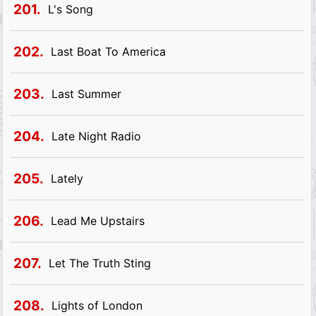
201.
L's Song
202.
Last Boat To America
203.
Last Summer
204.
Late Night Radio
205.
Lately
206.
Lead Me Upstairs
207.
Let The Truth Sting
208.
Lights of London