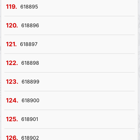
119.
618895
120.
618896
121.
618897
122.
618898
123.
618899
124.
618900
125.
618901
126.
618902