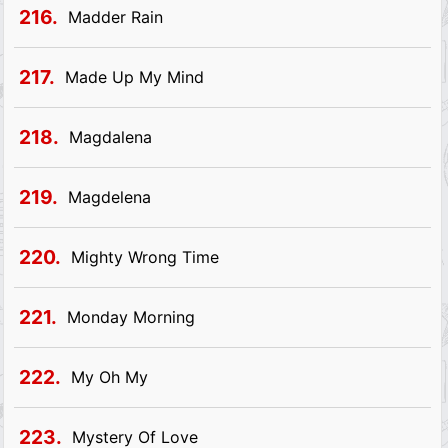
216.
Madder Rain
217.
Made Up My Mind
218.
Magdalena
219.
Magdelena
220.
Mighty Wrong Time
221.
Monday Morning
222.
My Oh My
223.
Mystery Of Love