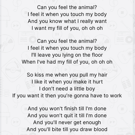
Can you feel the animal?
I feel it when you touch my body
And you know what I really want
I want my fill of you, oh oh oh
Can you feel the animal?
I feel it when you touch my body
I'll leave you lying on the floor
When I've had my fill of you, oh oh oh
So kiss me when you pull my hair
I like it when you make it hurt
I don't need a little boy
If you want it then you're gonna have to work
And you won't finish till I'm done
And you won't quit it till I'm done
And you'll never get enough
And you'll bite till you draw blood