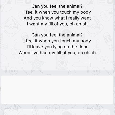
Can you feel the animal?
I feel it when you touch my body
And you know what I really want
I want my fill of you, oh oh oh
Can you feel the animal?
I feel it when you touch my body
I'll leave you lying on the floor
When I've had my fill of you, oh oh oh