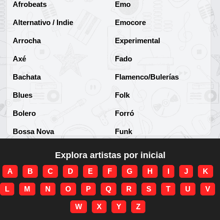
Afrobeats
Emo
Alternativo / Indie
Emocore
Arrocha
Experimental
Axé
Fado
Bachata
Flamenco/Bulerías
Blues
Folk
Bolero
Forró
Bossa Nova
Funk
Brega
Funk Brasileño
Explora artistas por inicial
Brega-funk
Funk Internacional
A
B
C
D
E
F
G
H
I
J
K
Cha-Cha
Gospel/Religioso
L
M
N
O
P
Q
R
S
T
U
V
Clássico
Gótico
W
X
Y
Z