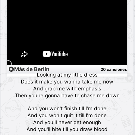
Más de Berlin
20 canciones
Looking at my little dress
Does it make you wanna take me now
And grab me with emphasis
Then you're gonna have to chase me down
And you won't finish till I'm done
And you won't quit it till I'm done
And you'll never get enough
And you'll bite till you draw blood