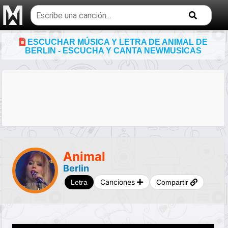
Buscar
temas
musicales
ESCUCHAR MÚSICA Y LETRA DE ANIMAL DE
BERLIN - ESCUCHA Y CANTA NEWMUSICAS
Animal
Berlin
Canciones
Letra
Compartir