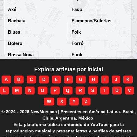
Axé
Fado
Bachata
Flamenco/Bulerías
Blues
Folk
Bolero
Forró
Bossa Nova
Funk
Brega
Funk Brasileño
Explora artistas por inicial
Brega-funk
Funk Internacional
A
B
C
D
E
F
G
H
I
J
K
Cha-Cha
Gospel/Religioso
L
M
N
O
P
Q
R
S
T
U
V
Clássico
Gótico
W
X
Y
Z
Corridos
Grunge
© 2024 - 2026 NewMusicas | Presentes en América Latina: Brasil,
Chile, Argentina, México.
Country
Guarania
Esta plataforma utiliza contenido de YouTube para la
reproducción musical y presenta letras y perfiles de artistas
Cuarteto
Hard rock