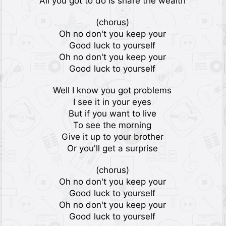
All you got to do is share the wealth
(chorus)
Oh no don't you keep your
Good luck to yourself
Oh no don't you keep your
Good luck to yourself
Well I know you got problems
I see it in your eyes
But if you want to live
To see the morning
Give it up to your brother
Or you'll get a surprise
(chorus)
Oh no don't you keep your
Good luck to yourself
Oh no don't you keep your
Good luck to yourself