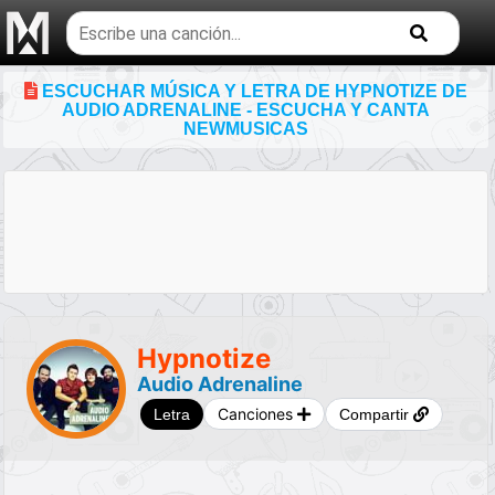
Buscar
temas
musicales
ESCUCHAR MÚSICA Y LETRA DE HYPNOTIZE DE
AUDIO ADRENALINE - ESCUCHA Y CANTA
NEWMUSICAS
Hypnotize
Audio Adrenaline
Canciones
Letra
Compartir