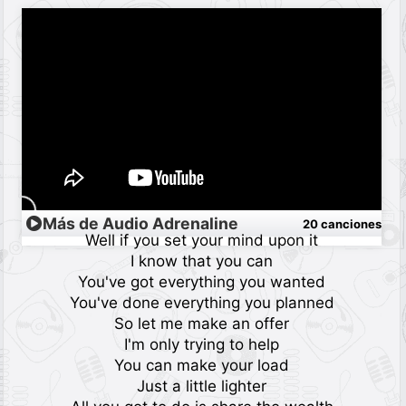
Más de Audio Adrenaline
20 canciones
Well if you set your mind upon it
I know that you can
You've got everything you wanted
You've done everything you planned
So let me make an offer
I'm only trying to help
You can make your load
Just a little lighter