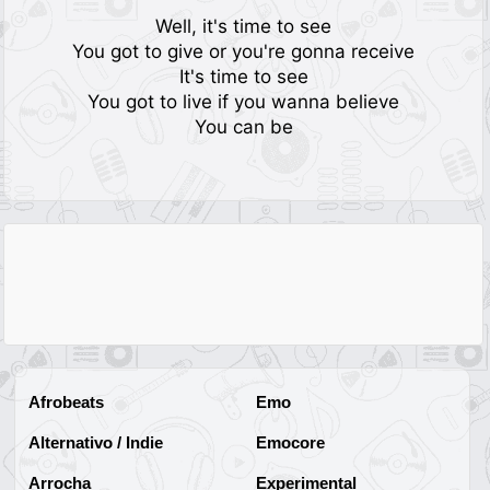
Well, it's time to see
You got to give or you're gonna receive
It's time to see
You got to live if you wanna believe
You can be
Afrobeats
Emo
Alternativo / Indie
Emocore
Arrocha
Experimental