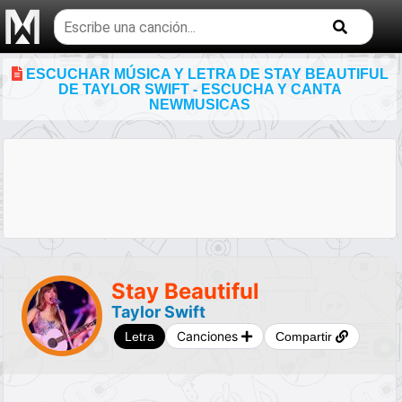
Buscar
temas
musicales
ESCUCHAR MÚSICA Y LETRA DE STAY BEAUTIFUL
DE TAYLOR SWIFT - ESCUCHA Y CANTA
NEWMUSICAS
Stay Beautiful
Taylor Swift
Canciones
Letra
Compartir