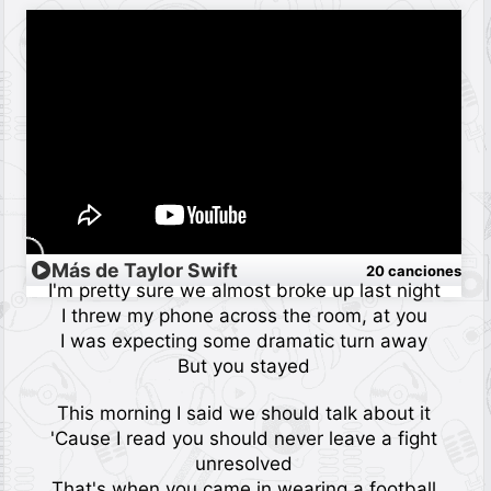
Más de Taylor Swift
20 canciones
I'm pretty sure we almost broke up last night
I threw my phone across the room, at you
I was expecting some dramatic turn away
But you stayed
This morning I said we should talk about it
'Cause I read you should never leave a fight
unresolved
That's when you came in wearing a football