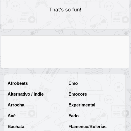
That's so fun!
Afrobeats
Emo
Alternativo / Indie
Emocore
Arrocha
Experimental
Axé
Fado
Bachata
Flamenco/Bulerías