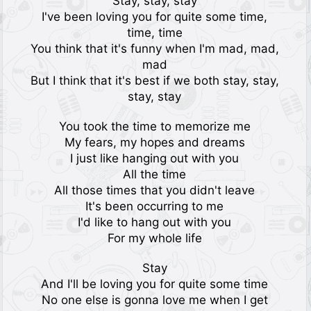
Stay, stay, stay
I've been loving you for quite some time,
time, time
You think that it's funny when I'm mad, mad,
mad
But I think that it's best if we both stay, stay,
stay, stay
You took the time to memorize me
My fears, my hopes and dreams
I just like hanging out with you
All the time
All those times that you didn't leave
It's been occurring to me
I'd like to hang out with you
For my whole life
Stay
And I'll be loving you for quite some time
No one else is gonna love me when I get