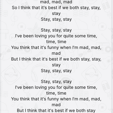
mad, mad, mad
So I think that it's best if we both stay, stay,
stay
Stay, stay, stay
Stay, stay, stay
I've been loving you for quite some time,
time, time
You think that it's funny when I'm mad, mad,
mad
But I think that it's best if we both stay, stay,
stay
Stay, stay, stay
Stay, stay, stay
I've been loving you for quite some time,
time, time
You think that it's funny when I'm mad, mad,
mad
But I think that it's best if we both stay