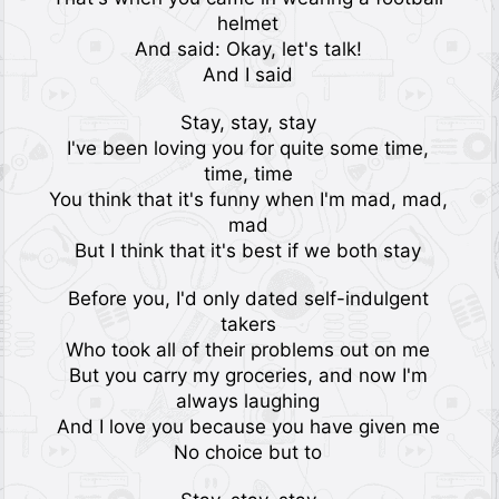
helmet
And said: Okay, let's talk!
And I said
Stay, stay, stay
I've been loving you for quite some time,
time, time
You think that it's funny when I'm mad, mad,
mad
But I think that it's best if we both stay
Before you, I'd only dated self-indulgent
takers
Who took all of their problems out on me
But you carry my groceries, and now I'm
always laughing
And I love you because you have given me
No choice but to