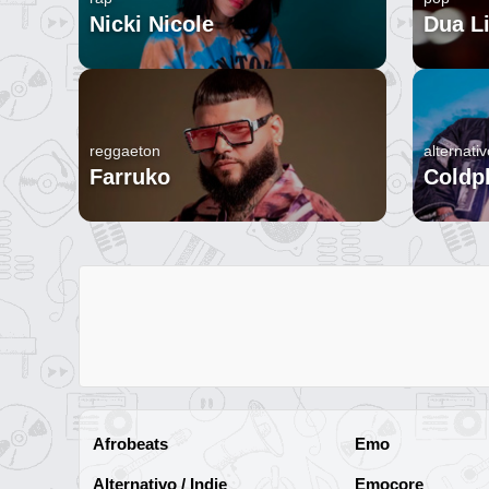
Nicki Nicole
Dua L
reggaeton
alternativ
Farruko
Coldp
Afrobeats
Emo
Alternativo / Indie
Emocore