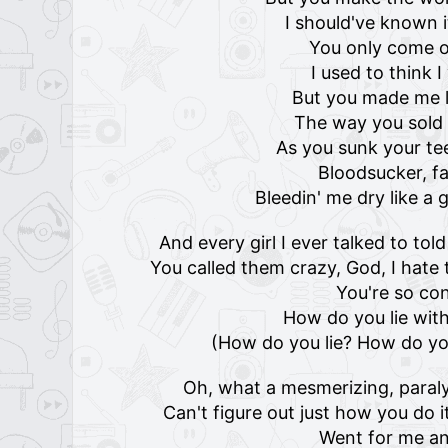
I should've known 
You only come o
I used to think 
But you made me l
The way you sold 
As you sunk your te
Bloodsucker, f
Bleedin' me dry like 
And every girl I ever talked to t
You called them crazy, God, I hate 
You're so co
How do you lie with
(How do you lie? How do you
Oh, what a mesmerizing, paralyzi
Can't figure out just how you do 
Went for me an