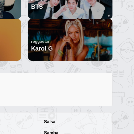
BTS
reggaeton
Karol G
Salsa
Samba