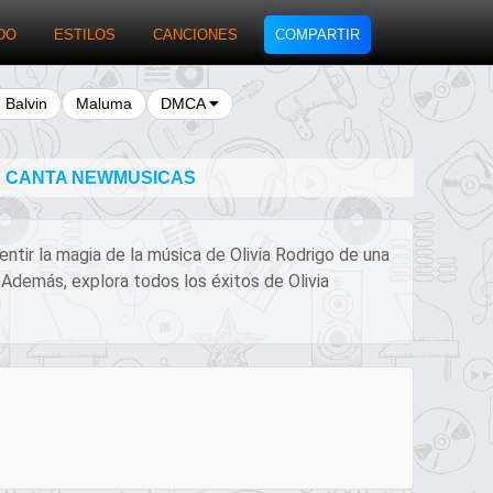
DO
ESTILOS
CANCIONES
COMPARTIR
J Balvin
Maluma
DMCA
 Y CANTA NEWMUSICAS
entir la magia de la música de Olivia Rodrigo de una
 Además, explora todos los éxitos de Olivia