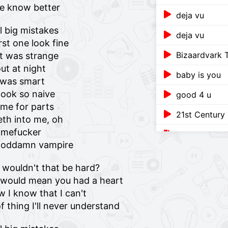
ge know better
deja vu
l big mistakes
deja vu
st one look fine
Bizaardvark
it was strange
ut at night
baby is you
I was smart
ook so naive
good 4 u
me for parts
21st Century 
eth into me, oh
amefucker
A Billion Sorr
a goddamn vampire
The Comeback
t wouldn't that be hard?
baby is you (
t would mean you had a heart
ow I know that I can't
Teenage Dra
f thing I'll never understand
Pretender (U