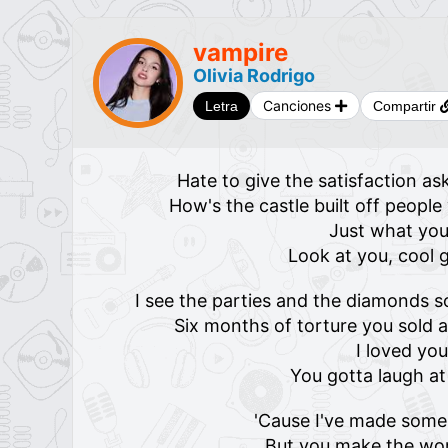
​​​vampire
Olivia Rodrigo
Canciones
Letra
Compartir
Hate to give the satisfaction a
How's the castle built off peopl
Just what yo
Look at you, cool g
I see the parties and the diamonds 
Six months of torture you sold 
I loved you
You gotta laugh at
'Cause I've made some 
But you make the wor