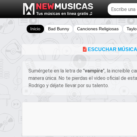
Buscar
temas
musicales
Inicio
Bad Bunny
Canciones Religiosas
Taylo
ESCUCHAR MÚSICA Y
Sumérgete en la letra de "
​​​vampire
", la increíble 
manera única. No te pierdas el video oficial de es
Rodrigo y déjate llevar por su talento.