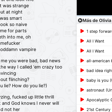
it was strange
ut at night
I was smart
Más de Olivia
ook so naive
me for parts
1 step forwar
eth into me, oh
All I Want
amefucker
a goddamn vampire
All I Want
old me you were bad, bad news
all-american 
the way I called 'em crazy too
bad idea righ
nvincing
out flinching?
baby is you 
 lie? How do you lie?)
astronaut (U
ng, fucked up little thrill
Apocalyptic 
it and God knows I never will
d not her
21st Century 