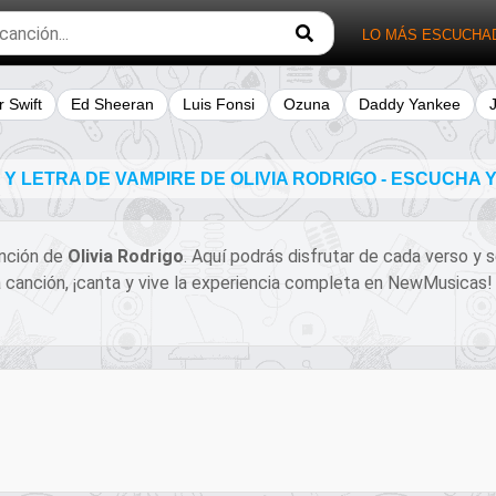
LO MÁS ESCUCHA
r Swift
Ed Sheeran
Luis Fonsi
Ozuna
Daddy Yankee
 LETRA DE ​​​VAMPIRE DE OLIVIA RODRIGO - ESCUCHA
canción de
Olivia Rodrigo
. Aquí podrás disfrutar de cada verso y s
ta canción, ¡canta y vive la experiencia completa en NewMusicas!