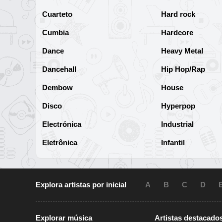
Cuarteto
Hard rock
Cumbia
Hardcore
Dance
Heavy Metal
Dancehall
Hip Hop/Rap
Dembow
House
Disco
Hyperpop
Electrónica
Industrial
Eletrônica
Infantil
Explora artistas por inicial
A
B
C
D
Explorar música
Artistas destacado