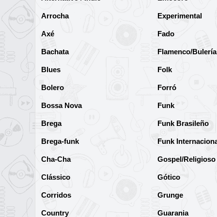
Arrocha
Experimental
Axé
Fado
Bachata
Flamenco/Bulería
Blues
Folk
Bolero
Forró
Bossa Nova
Funk
Brega
Funk Brasileño
Brega-funk
Funk Internaciona
Cha-Cha
Gospel/Religioso
Clássico
Gótico
Corridos
Grunge
Country
Guarania