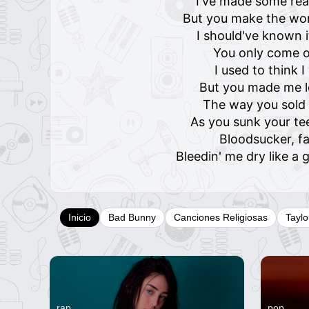
I've made some rea
But you make the wor
I should've known 
You only come o
I used to think 
But you made me l
The way you sold 
As you sunk your te
Bloodsucker, f
Bleedin' me dry like 
Inicio
Bad Bunny
Canciones Religiosas
Taylo
rap
pop