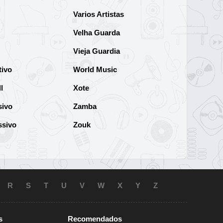
Varios Artistas
Velha Guarda
Vieja Guardia
tivo
World Music
l
Xote
sivo
Zamba
ssivo
Zouk
R
S
T
U
V
W
X
Y
Z
s
Recomendados