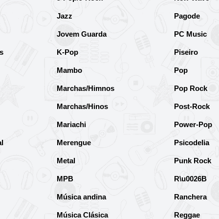
Jazz
Pagode
Jovem Guarda
PC Music
s
K-Pop
Piseiro
Mambo
Pop
Marchas/Himnos
Pop Rock
Marchas/Hinos
Post-Rock
Mariachi
Power-Pop
l
Merengue
Psicodelia
Metal
Punk Rock
MPB
R\u0026B
Música andina
Ranchera
Música Clásica
Reggae