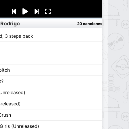
 Rodrigo
20 canciones
d, 3 steps back
bitch
t?
(Unreleased)
nreleased)
Crush
Girls (Unreleased)