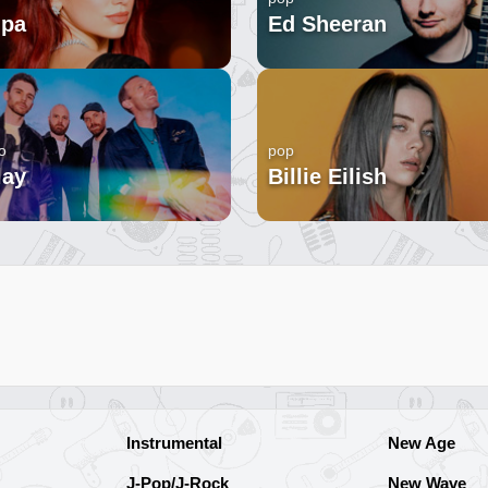
ipa
Ed Sheeran
o
pop
lay
Billie Eilish
Instrumental
New Age
J-Pop/J-Rock
New Wave