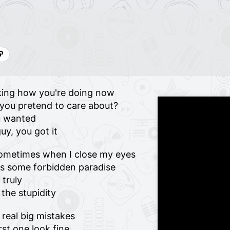
sking how you're doing now
e you pretend to care about?
u wanted
uy, you got it
sometimes when I close my eyes
as some forbidden paradise
 truly
 the stupidity
real big mistakes
st one look fine