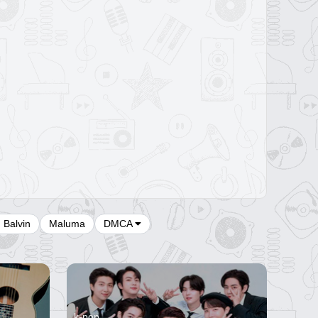
J Balvin
Maluma
DMCA
k-pop