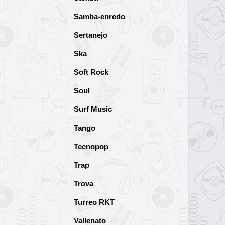
Samba-enredo
Sertanejo
Ska
Soft Rock
Soul
Surf Music
Tango
Tecnopop
Trap
Trova
Turreo RKT
Vallenato