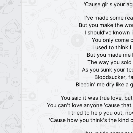
'Cause girls your a
I've made some rea
But you make the wor
I should've known 
You only come o
I used to think 
But you made me l
The way you sold 
As you sunk your te
Bloodsucker, f
Bleedin' me dry like 
You said it was true love, bu
You can't love anyone 'cause tha
I tried to help you out, n
'Cause how you think's the kind o