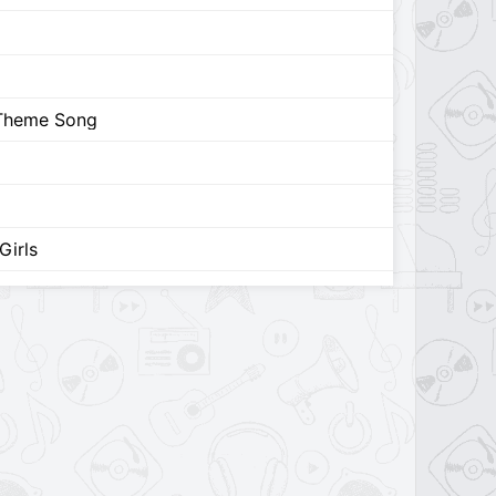
 Theme Song
Girls
ys
 Song (feat. Madison Hu)
from driving home 2 u) [Extended Version]
ma Queen (Unreleased)
nreleased)