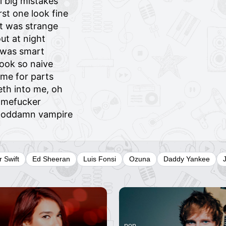
l big mistakes
st one look fine
it was strange
ut at night
I was smart
ook so naive
me for parts
eth into me, oh
amefucker
a goddamn vampire
r Swift
Ed Sheeran
Luis Fonsi
Ozuna
Daddy Yankee
pop