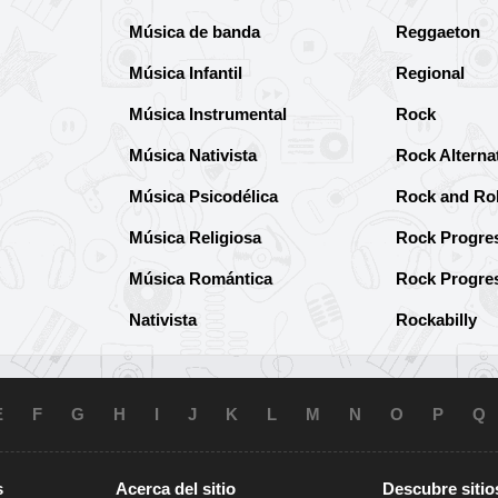
Música de banda
Reggaeton
Música Infantil
Regional
Música Instrumental
Rock
Música Nativista
Rock Alterna
Música Psicodélica
Rock and Rol
Música Religiosa
Rock Progre
Música Romántica
Rock Progre
Nativista
Rockabilly
E
F
G
H
I
J
K
L
M
N
O
P
Q
s
Acerca del sitio
Descubre sitio