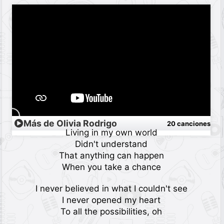
Más de Olivia Rodrigo
20 canciones
Living in my own world
Didn't understand
That anything can happen
When you take a chance
I never believed in what I couldn't see
I never opened my heart
To all the possibilities, oh