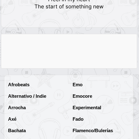
The start of something new
Afrobeats
Emo
Alternativo / Indie
Emocore
Arrocha
Experimental
Axé
Fado
Bachata
Flamenco/Bulerías