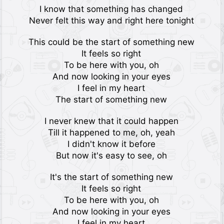
I know that something has changed
Never felt this way and right here tonight
This could be the start of something new
It feels so right
To be here with you, oh
And now looking in your eyes
I feel in my heart
The start of something new
I never knew that it could happen
Till it happened to me, oh, yeah
I didn't know it before
But now it's easy to see, oh
It's the start of something new
It feels so right
To be here with you, oh
And now looking in your eyes
I feel in my heart