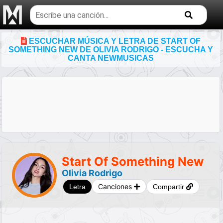
Buscar
temas
musicales
ESCUCHAR MÚSICA Y LETRA DE START OF
SOMETHING NEW DE OLIVIA RODRIGO - ESCUCHA Y
CANTA NEWMUSICAS
Start Of Something New
Olivia Rodrigo
Canciones
Letra
Compartir