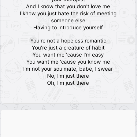
And I know that you don't love me
I know you just hate the risk of meeting
someone else
Having to introduce yourself
You're not a hopeless romantic
You're just a creature of habit
You want me 'cause I'm easy
You want me 'cause you know me
I'm not your soulmate, babe, I swear
No, I'm just there
Oh, I'm just there