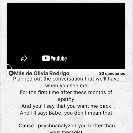
Más de Olivia Rodrigo
20 canciones
Planned out the conversation that we'll have
when you see me
For the first time after these months of
apathy
And you'll say that you want me back
And I'll say: Babe, you don't mean that
'Cause I psychoanalyzed you better than
your therapist