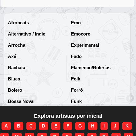
Afrobeats
Emo
Alternativo / Indie
Emocore
Arrocha
Experimental
Axé
Fado
Bachata
Flamenco/Bulerías
Blues
Folk
Bolero
Forró
Bossa Nova
Funk
Brega
Funk Brasileño
Explora artistas por inicial
Brega-funk
Funk Internacional
A
B
C
D
E
F
G
H
I
J
K
Cha-Cha
Gospel/Religioso