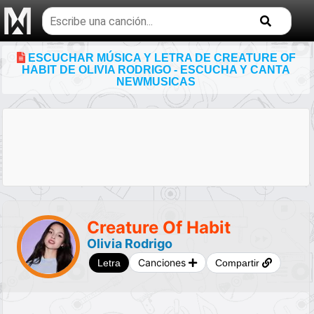
Buscar
temas
musicales
ESCUCHAR MÚSICA Y LETRA DE CREATURE OF
HABIT DE OLIVIA RODRIGO - ESCUCHA Y CANTA
NEWMUSICAS
Creature Of Habit
Olivia Rodrigo
Canciones
Letra
Compartir