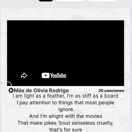
Más de Olivia Rodrigo
20 canciones
I am light as a feather, I'm as stiff as a board
I pay attention to things that most people
ignore
And I'm alright with the movies
That make jokes 'bout senseless cruelty,
that's for sure