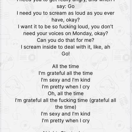
say: Go
I need you to scream as loud as you ever
have, okay?
I want it to be so fucking loud, you don't
need your voices on Monday, okay?
Can you do that for me?
I scream inside to deal with it, like, ah
Go!
All the time
I'm grateful all the time
I'm sexy and I'm kind
I'm pretty when I cry
Oh, all the time
I'm grateful all the fucking time (grateful all
the time)
I'm sexy and I'm kind
I'm pretty when I cry