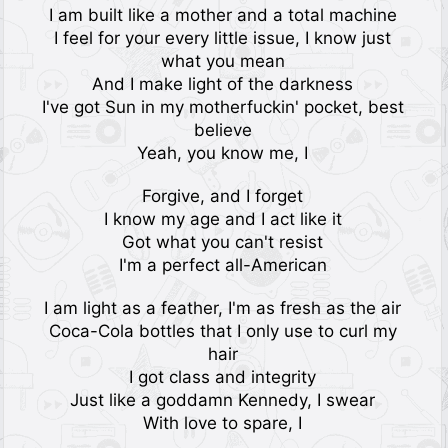
I am built like a mother and a total machine
I feel for your every little issue, I know just
what you mean
And I make light of the darkness
I've got Sun in my motherfuckin' pocket, best
believe
Yeah, you know me, I
Forgive, and I forget
I know my age and I act like it
Got what you can't resist
I'm a perfect all-American
I am light as a feather, I'm as fresh as the air
Coca-Cola bottles that I only use to curl my
hair
I got class and integrity
Just like a goddamn Kennedy, I swear
With love to spare, I