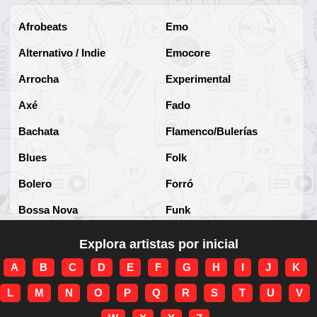
Afrobeats
Emo
Alternativo / Indie
Emocore
Arrocha
Experimental
Axé
Fado
Bachata
Flamenco/Bulerías
Blues
Folk
Bolero
Forró
Bossa Nova
Funk
Brega
Funk Brasileño
Explora artistas por inicial
Brega-funk
Funk Internacional
A
B
C
D
E
F
G
H
I
J
K
Cha-Cha
Gospel/Religioso
L
M
N
O
P
Q
R
S
T
U
V
Clássico
Gótico