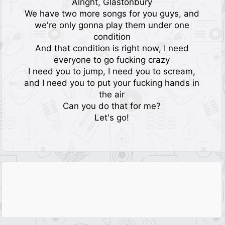
Alright, Glastonbury
We have two more songs for you guys, and
we're only gonna play them under one
condition
And that condition is right now, I need
everyone to go fucking crazy
I need you to jump, I need you to scream,
and I need you to put your fucking hands in
the air
Can you do that for me?
Let's go!