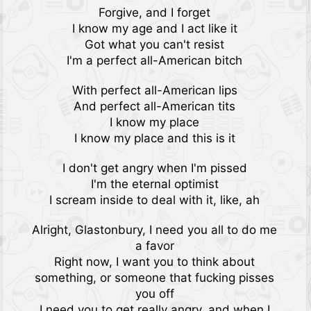
Forgive, and I forget
I know my age and I act like it
Got what you can't resist
I'm a perfect all-American bitch
With perfect all-American lips
And perfect all-American tits
I know my place
I know my place and this is it
I don't get angry when I'm pissed
I'm the eternal optimist
I scream inside to deal with it, like, ah
Alright, Glastonbury, I need you all to do me
a favor
Right now, I want you to think about
something, or someone that fucking pisses
you off
I need you to get really angry, and when I