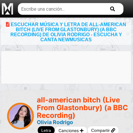
Buscar
temas
musicales
ESCUCHAR MÚSICA Y LETRA DE ALL-AMERICAN
BITCH (LIVE FROM GLASTONBURY) (A BBC
RECORDING) DE OLIVIA RODRIGO - ESCUCHA Y
CANTA NEWMUSICAS
all-american bitch (Live
From Glastonbury) (a BBC
Recording)
Olivia Rodrigo
Canciones
Letra
Compartir