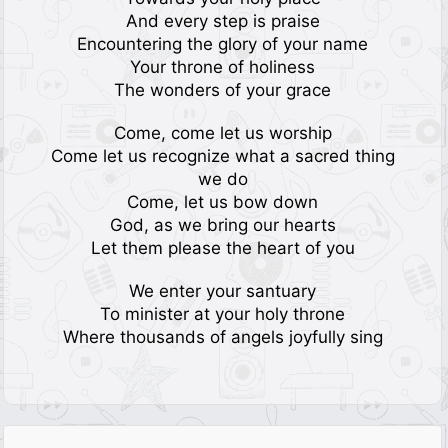
And every step is praise
Encountering the glory of your name
Your throne of holiness
The wonders of your grace
Come, come let us worship
Come let us recognize what a sacred thing
we do
Come, let us bow down
God, as we bring our hearts
Let them please the heart of you
We enter your santuary
To minister at your holy throne
Where thousands of angels joyfully sing