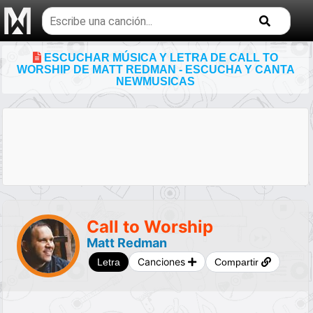
Buscar
temas
musicales
ESCUCHAR MÚSICA Y LETRA DE CALL TO
WORSHIP DE MATT REDMAN - ESCUCHA Y CANTA
NEWMUSICAS
Call to Worship
Matt Redman
Canciones
Letra
Compartir