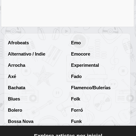
Afrobeats
Emo
Alternativo / Indie
Emocore
Arrocha
Experimental
Axé
Fado
Bachata
Flamenco/Bulerías
Blues
Folk
Bolero
Forró
Bossa Nova
Funk
Brega
Funk Brasileño