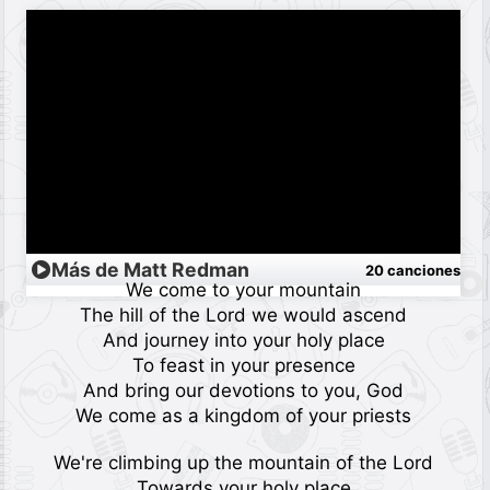
Más de Matt Redman
20 canciones
We come to your mountain
The hill of the Lord we would ascend
And journey into your holy place
To feast in your presence
And bring our devotions to you, God
We come as a kingdom of your priests
We're climbing up the mountain of the Lord
Towards your holy place