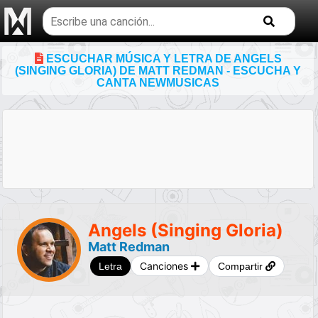
Buscar
temas
musicales
ESCUCHAR MÚSICA Y LETRA DE ANGELS
(SINGING GLORIA) DE MATT REDMAN - ESCUCHA Y
CANTA NEWMUSICAS
Angels (Singing Gloria)
Matt Redman
Canciones
Letra
Compartir