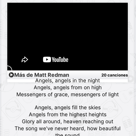
Más de Matt Redman
20 canciones
Angels, angels in the night
Angels, angels from on high
Messengers of grace, messengers of light
Angels, angels fill the skies
Angels from the highest heights
Glory all around, heaven reaching out
The song we've never heard, how beautiful
the sound