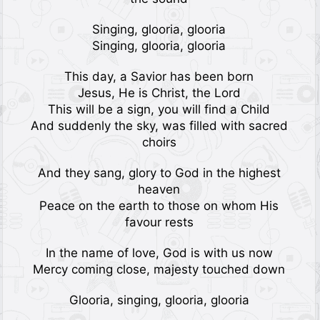
Singing, glooria, glooria
Singing, glooria, glooria
This day, a Savior has been born
Jesus, He is Christ, the Lord
This will be a sign, you will find a Child
And suddenly the sky, was filled with sacred
choirs
And they sang, glory to God in the highest
heaven
Peace on the earth to those on whom His
favour rests
In the name of love, God is with us now
Mercy coming close, majesty touched down
Glooria, singing, glooria, glooria