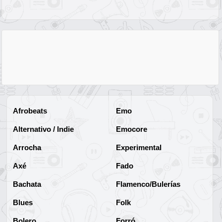
Afrobeats
Emo
Alternativo / Indie
Emocore
Arrocha
Experimental
Axé
Fado
Bachata
Flamenco/Bulerías
Blues
Folk
Bolero
Forró