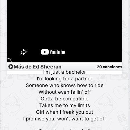
Más de Ed Sheeran
20 canciones
I'm just a bachelor
I'm looking for a partner
Someone who knows how to ride
Without even fallin' off
Gotta be compatible
Takes me to my limits
Girl when I freak you out
I promise you, won't want to get off