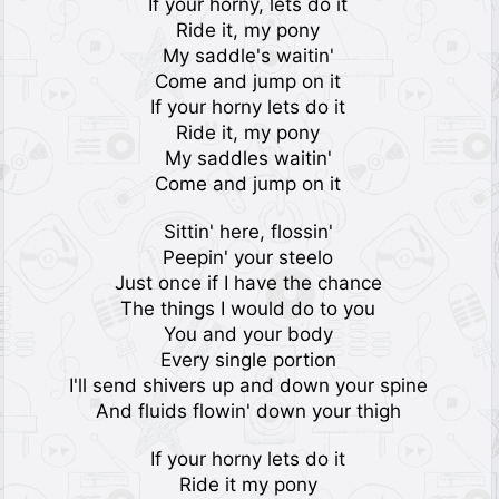
If your horny, lets do it
Ride it, my pony
My saddle's waitin'
Come and jump on it
If your horny lets do it
Ride it, my pony
My saddles waitin'
Come and jump on it
Sittin' here, flossin'
Peepin' your steelo
Just once if I have the chance
The things I would do to you
You and your body
Every single portion
I'll send shivers up and down your spine
And fluids flowin' down your thigh
If your horny lets do it
Ride it my pony