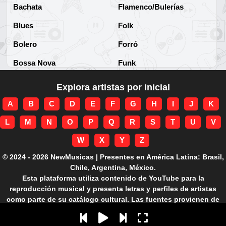
Bachata
Flamenco/Bulerías
Blues
Folk
Bolero
Forró
Bossa Nova
Funk
Brega
Funk Brasileño
Explora artistas por inicial
Brega-funk
Funk Internacional
A
B
C
D
E
F
G
H
I
J
K
Cha-Cha
Gospel/Religioso
L
M
N
O
P
Q
R
S
T
U
V
Clássico
Gótico
W
X
Y
Z
Corridos
Grunge
© 2024 - 2026 NewMusicas | Presentes en América Latina: Brasil,
Chile, Argentina, México.
Country
Guarania
Esta plataforma utiliza contenido de YouTube para la
reproducción musical y presenta letras y perfiles de artistas
Cuarteto
Hard rock
como parte de su catálogo cultural. Las fuentes provienen de
APIs autorizadas.
Cumbia
Hardcore