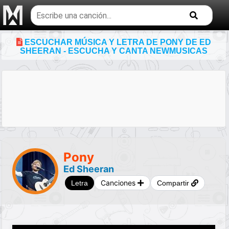
Buscar
temas
musicales
ESCUCHAR MÚSICA Y LETRA DE PONY DE ED
SHEERAN - ESCUCHA Y CANTA NEWMUSICAS
Pony
Ed Sheeran
Canciones
Letra
Compartir