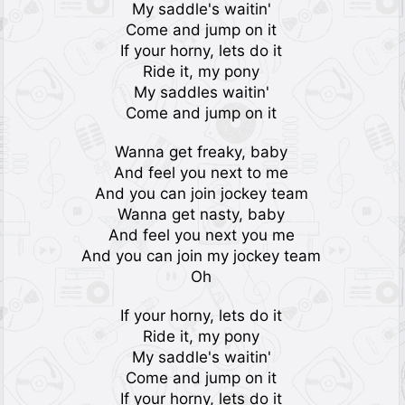
My saddle's waitin'
Come and jump on it
If your horny, lets do it
Ride it, my pony
My saddles waitin'
Come and jump on it
Wanna get freaky, baby
And feel you next to me
And you can join jockey team
Wanna get nasty, baby
And feel you next you me
And you can join my jockey team
Oh
If your horny, lets do it
Ride it, my pony
My saddle's waitin'
Come and jump on it
If your horny, lets do it