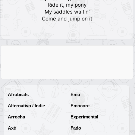
Ride it, my pony
My saddles waitin'
Come and jump on it
Afrobeats
Emo
Alternativo / Indie
Emocore
Arrocha
Experimental
Axé
Fado