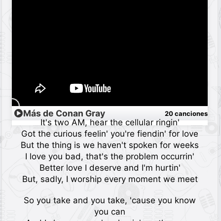
Más de Conan Gray
20 canciones
It's two AM, hear the cellular ringin'
Got the curious feelin' you're fiendin' for love
But the thing is we haven't spoken for weeks
I love you bad, that's the problem occurrin'
Better love I deserve and I'm hurtin'
But, sadly, I worship every moment we meet
So you take and you take, 'cause you know
you can