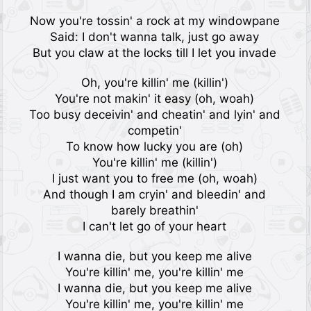
Now you're tossin' a rock at my windowpane
Said: I don't wanna talk, just go away
But you claw at the locks till I let you invade
Oh, you're killin' me (killin')
You're not makin' it easy (oh, woah)
Too busy deceivin' and cheatin' and lyin' and
competin'
To know how lucky you are (oh)
You're killin' me (killin')
I just want you to free me (oh, woah)
And though I am cryin' and bleedin' and
barely breathin'
I can't let go of your heart
I wanna die, but you keep me alive
You're killin' me, you're killin' me
I wanna die, but you keep me alive
You're killin' me, you're killin' me