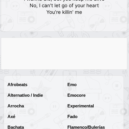
No, I can't let go of your heart
You're killin' me
Afrobeats
Emo
Alternativo / Indie
Emocore
Arrocha
Experimental
Axé
Fado
Bachata
Flamenco/Bulerías