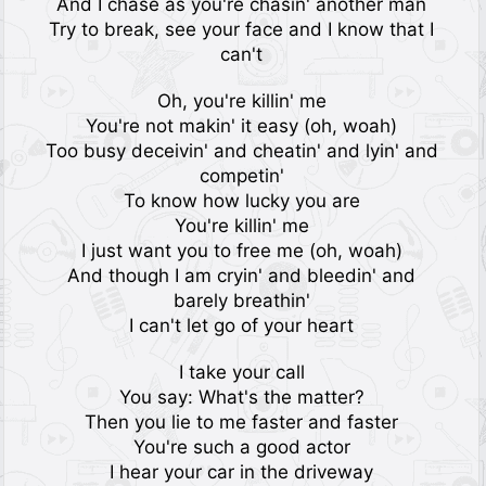
And I chase as you're chasin' another man
Try to break, see your face and I know that I
can't
Oh, you're killin' me
You're not makin' it easy (oh, woah)
Too busy deceivin' and cheatin' and lyin' and
competin'
To know how lucky you are
You're killin' me
I just want you to free me (oh, woah)
And though I am cryin' and bleedin' and
barely breathin'
I can't let go of your heart
I take your call
You say: What's the matter?
Then you lie to me faster and faster
You're such a good actor
I hear your car in the driveway