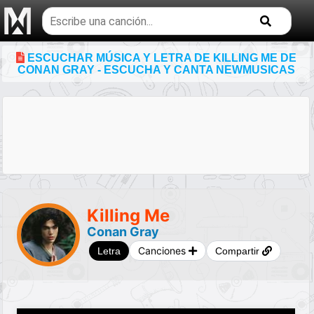
Buscar
temas
musicales
ESCUCHAR MÚSICA Y LETRA DE KILLING ME DE
CONAN GRAY - ESCUCHA Y CANTA NEWMUSICAS
Killing Me
Conan Gray
Canciones
Letra
Compartir