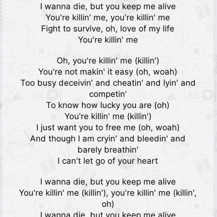
I wanna die, but you keep me alive
You're killin' me, you're killin' me
Fight to survive, oh, love of my life
You're killin' me
Oh, you're killin' me (killin')
You're not makin' it easy (oh, woah)
Too busy deceivin' and cheatin' and lyin' and
competin'
To know how lucky you are (oh)
You're killin' me (killin')
I just want you to free me (oh, woah)
And though I am cryin' and bleedin' and
barely breathin'
I can't let go of your heart
I wanna die, but you keep me alive
You're killin' me (killin'), you're killin' me (killin',
oh)
I wanna die, but you keep me alive