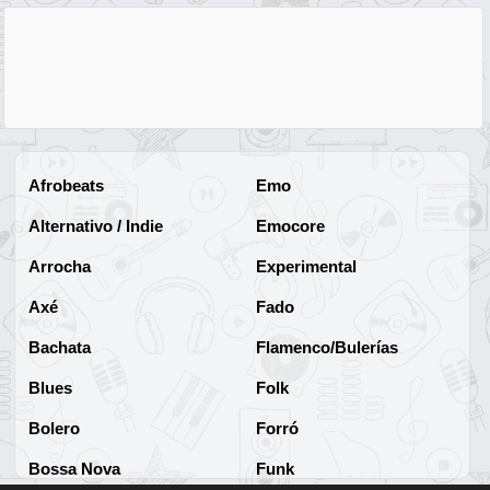
Afrobeats
Emo
Alternativo / Indie
Emocore
Arrocha
Experimental
Axé
Fado
Bachata
Flamenco/Bulerías
Blues
Folk
Bolero
Forró
Bossa Nova
Funk