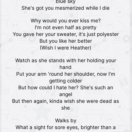
blue sky
She's got you mesmerized while I die
Why would you ever kiss me?
I'm not even half as pretty
You gave her your sweater, it's just polyester
But you like her better
(Wish I were Heather)
Watch as she stands with her holding your
hand
Put your arm 'round her shoulder, now I'm
getting colder
But how could I hate her? She's such an
angel
But then again, kinda wish she were dead as
she
Walks by
What a sight for sore eyes, brighter than a