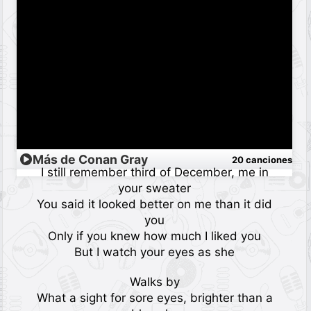
Más de Conan Gray
20 canciones
I still remember third of December, me in
your sweater
You said it looked better on me than it did
you
Only if you knew how much I liked you
But I watch your eyes as she
Walks by
What a sight for sore eyes, brighter than a