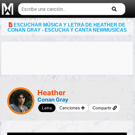
Buscar
temas
musicales
ESCUCHAR MÚSICA Y LETRA DE HEATHER DE
CONAN GRAY - ESCUCHA Y CANTA NEWMUSICAS
Heather
Conan Gray
Canciones
Letra
Compartir