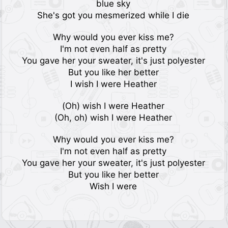
blue sky
She's got you mesmerized while I die
Why would you ever kiss me?
I'm not even half as pretty
You gave her your sweater, it's just polyester
But you like her better
I wish I were Heather
(Oh) wish I were Heather
(Oh, oh) wish I were Heather
Why would you ever kiss me?
I'm not even half as pretty
You gave her your sweater, it's just polyester
But you like her better
Wish I were