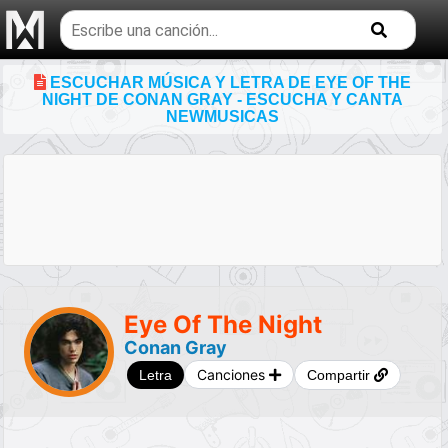
Buscar
temas
musicales
ESCUCHAR MÚSICA Y LETRA DE EYE OF THE
NIGHT DE CONAN GRAY - ESCUCHA Y CANTA
NEWMUSICAS
Eye Of The Night
Conan Gray
Canciones
Letra
Compartir