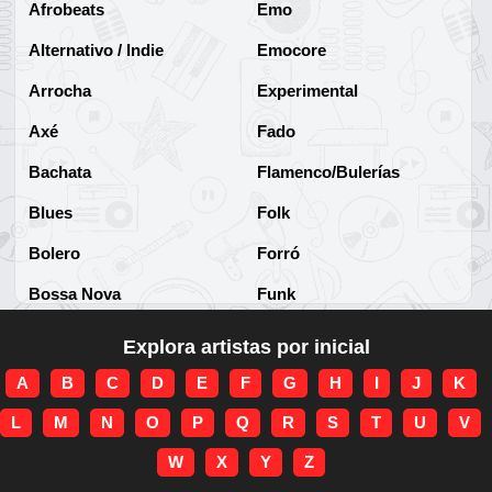
Afrobeats
Emo
Alternativo / Indie
Emocore
Arrocha
Experimental
Axé
Fado
Bachata
Flamenco/Bulerías
Blues
Folk
Bolero
Forró
Bossa Nova
Funk
Brega
Funk Brasileño
Explora artistas por inicial
Brega-funk
Funk Internacional
A
B
C
D
E
F
G
H
I
J
K
Cha-Cha
Gospel/Religioso
L
M
N
O
P
Q
R
S
T
U
V
Clássico
Gótico
W
X
Y
Z