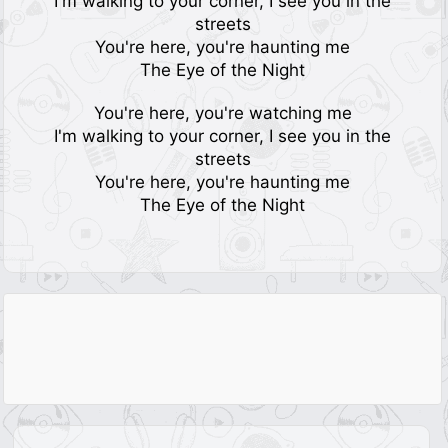
I'm walking to your corner, I see you in the
streets
You're here, you're haunting me
The Eye of the Night
You're here, you're watching me
I'm walking to your corner, I see you in the
streets
You're here, you're haunting me
The Eye of the Night