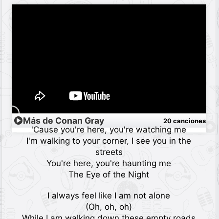
Más de Conan Gray
20 canciones
'Cause you're here, you're watching me
I'm walking to your corner, I see you in the
streets
You're here, you're haunting me
The Eye of the Night
I always feel like I am not alone
(Oh, oh, oh)
While I am walking down these empty roads