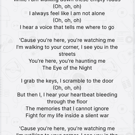
(Oh, oh, oh)
I always feel like I am not alone
(Oh, oh, oh)
I hear a voice that tells me where to go
'Cause you're here, you're watching me
I'm walking to your corner, I see you in the
streets
You're here, you're haunting me
The Eye of the Night
I grab the keys, I scramble to the door
(Oh, oh, oh)
But then I, I hear your heartbeat bleeding
through the floor
The memories that I cannot ignore
Fight for my life inside a silent war
'Cause you're here, you're watching me